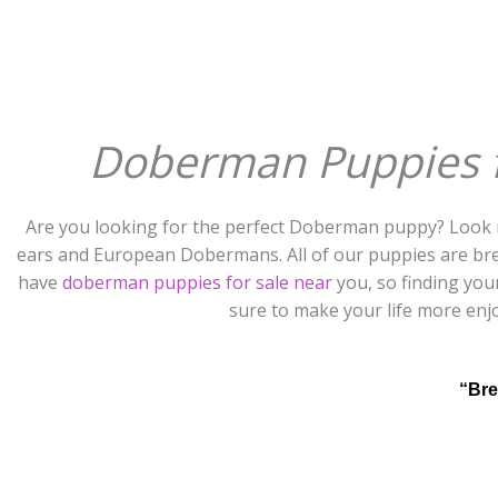
Doberman Puppies fo
Are you looking for the perfect Doberman puppy? Look 
ears and European Dobermans. All of our puppies are bre
have
doberman puppies for sale near
you, so finding you
sure to make your life more enj
“Bre