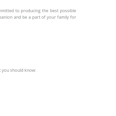
mitted to producing the best possible
anion and be a part of your family for
t you should know: