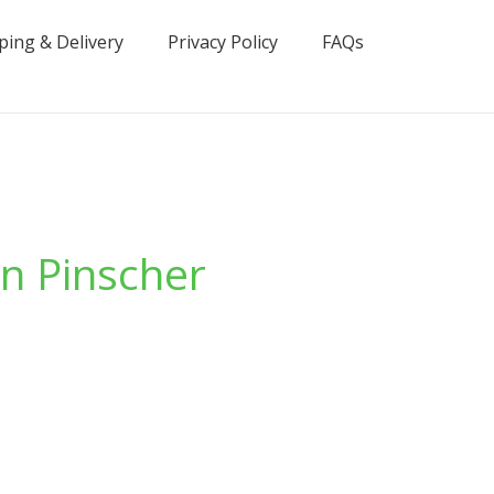
ping & Delivery
Privacy Policy
FAQs
n Pinscher