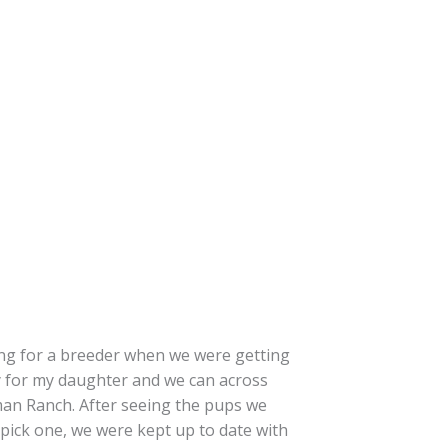
ing for a breeder when we were getting
 for my daughter and we can across
n Ranch. After seeing the pups we
 pick one, we were kept up to date with