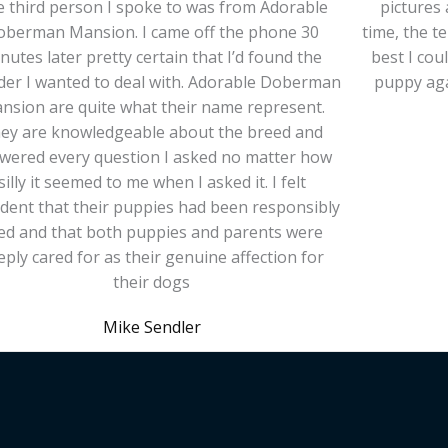
 third person I spoke to was from Adorable
pictures 
oberman Mansion. I came off the phone 30
time, the 
nutes later pretty certain that I’d found the
best I cou
der I wanted to deal with. Adorable Doberman
puppy aga
nsion are quite what their name represent.
ey are knowledgeable about the breed and
wered every question I asked no matter how
silly it seemed to me when I asked it. I felt
ident that their puppies had been responsibly
ed and that both puppies and parents were
eply cared for as their genuine affection for
their dogs
Mike Sendler