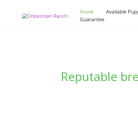
Skip
to
Home
Available Pup
content
Guarantee
Reputable br