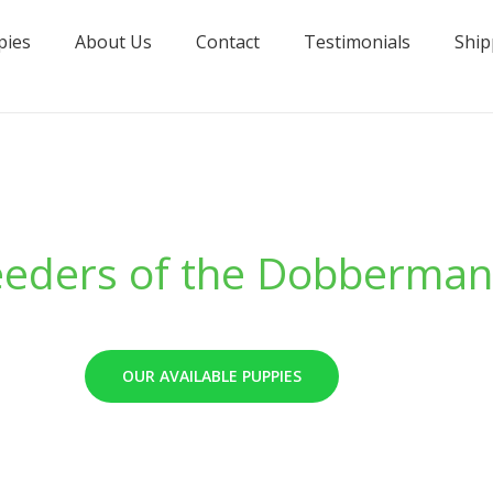
pies
About Us
Contact
Testimonials
Ship
eeders of the Dobberman
OUR AVAILABLE PUPPIES