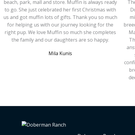
beach, park, mall and store. Muffin is always ready
The
to go. She just celebrated her first Christmas with
D
us and got muffin lots of gifts. Thank you so much
mi
for helping us with our journey looking for the
bree
right pup. We love Muffin so much she completes
Ma
the family and our daughters are so happy.
Th
ans
Mila Kunis
conf
br
de