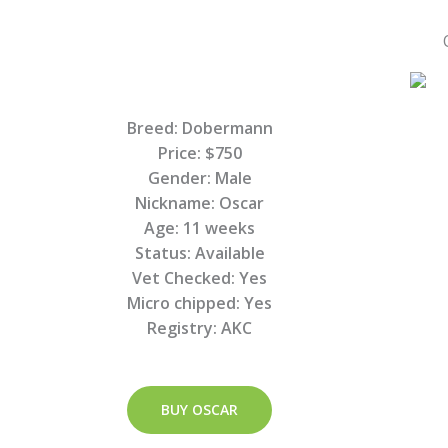
Breed: Dobermann
Price: $750
Gender: Male
Nickname: Oscar
Age: 11 weeks
Status: Available
Vet Checked: Yes
Micro chipped: Yes
Registry: AKC
BUY OSCAR