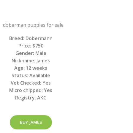
Breed: Dobermann
Price: $750
Gender: Male
Nickname: James
Age: 12 weeks
Status: Available
Vet Checked: Yes
Micro chipped: Yes
Registry: AKC
BUY JAMES