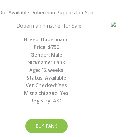
Our Available Doberman Puppies For Sale
Breed: Dobermann
Price: $750
Gender: Male
Nickname: Tank
Age: 12 weeks
Status: Available
Vet Checked: Yes
Micro chipped: Yes
Registry: AKC
BUY TANK