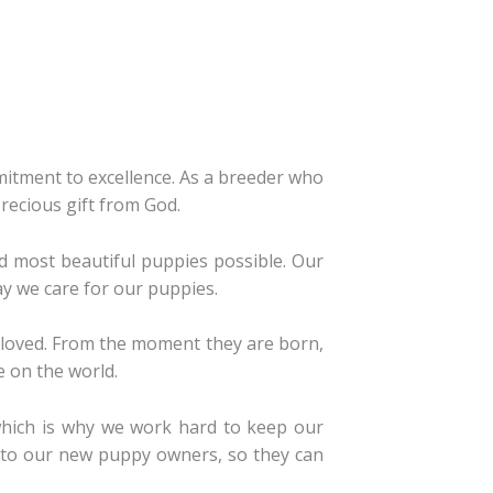
tment to excellence. As a breeder who
precious gift from God.
d most beautiful puppies possible. Our
y we care for our puppies.
l-loved. From the moment they are born,
e on the world.
which is why we work hard to keep our
e to our new puppy owners, so they can