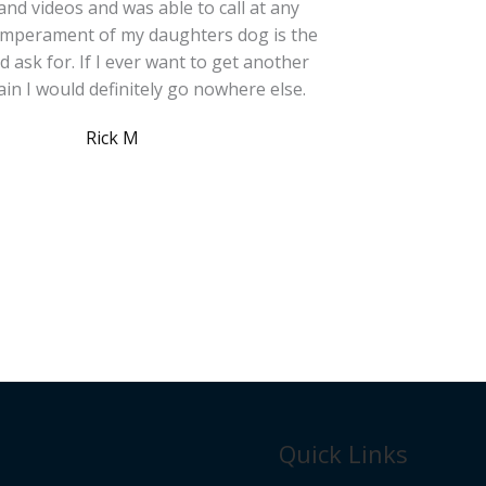
and videos and was able to call at any
temperament of my daughters dog is the
ld ask for. If I ever want to get another
in I would definitely go nowhere else.
Rick M
Quick Links