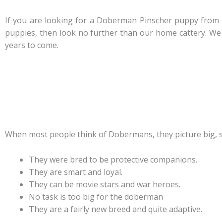
If you are looking for a Doberman Pinscher puppy from 
puppies, then look no further than our home cattery. We 
years to come.
When most people think of Dobermans, they picture big, s
They were bred to be protective companions.
They are smart and loyal.
They can be movie stars and war heroes.
No task is too big for the doberman
They are a fairly new breed and quite adaptive.