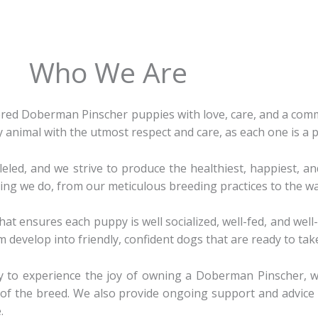
Who We Are
ed Doberman Pinscher puppies with love, care, and a commi
ry animal with the utmost respect and care, as each one is a 
led, and we strive to produce the healthiest, happiest, an
ing we do, from our meticulous breeding practices to the wa
hat ensures each puppy is well socialized, well-fed, and wel
 develop into friendly, confident dogs that are ready to tak
ty to experience the joy of owning a Doberman Pinscher, 
rs of the breed. We also provide ongoing support and advic
.