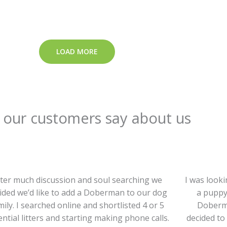
LOAD MORE
our customers say about us
ter much discussion and soul searching we
I was look
ided we’d like to add a Doberman to our dog
a puppy
mily. I searched online and shortlisted 4 or 5
Doberma
ntial litters and starting making phone calls.
decided to