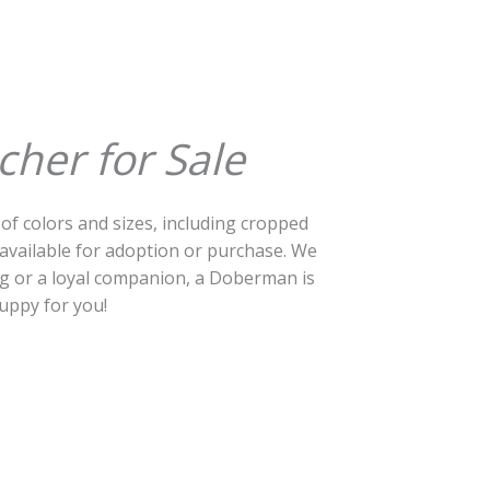
her for Sale
 of colors and sizes, including cropped
vailable for adoption or purchase. We
og or a loyal companion, a Doberman is
uppy for you!