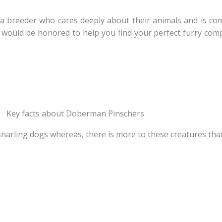
a breeder who cares deeply about their animals and is com
would be honored to help you find your perfect furry comp
Key facts about Doberman Pinschers
narling dogs whereas, there is more to these creatures tha