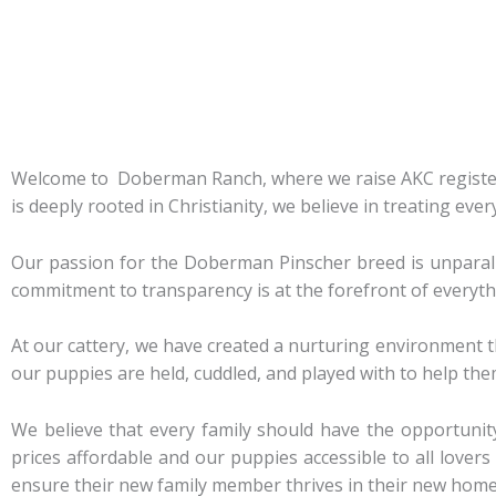
Welcome to Doberman Ranch, where we raise AKC register
is deeply rooted in Christianity, we believe in treating eve
Our passion for the Doberman Pinscher breed is unparalle
commitment to transparency is at the forefront of everyth
At our cattery, we have created a nurturing environment t
our puppies are held, cuddled, and played with to help them
We believe that every family should have the opportuni
prices affordable and our puppies accessible to all love
ensure their new family member thrives in their new home