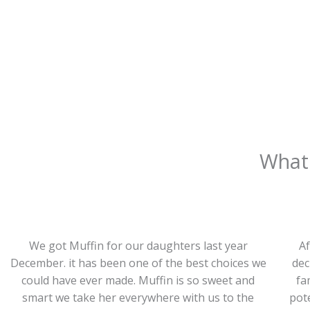
What 
We got Muffin for our daughters last year
Af
December. it has been one of the best choices we
dec
could have ever made. Muffin is so sweet and
fa
smart we take her everywhere with us to the
pote