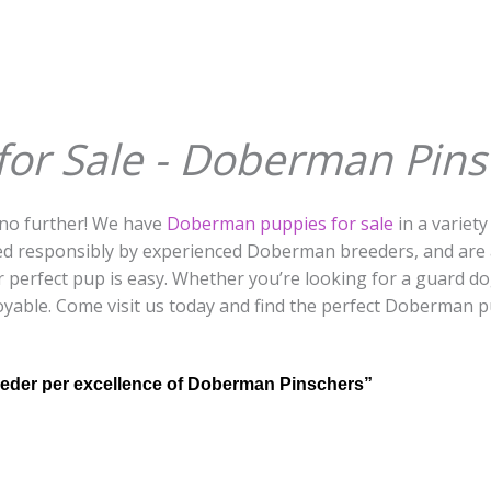
r Sale - Doberman Pinsc
no further! We have
Doberman puppies for sale
in a variety
d responsibly by experienced Doberman breeders, and are a
r perfect pup is easy. Whether you’re looking for a guard d
oyable. Come visit us today and find the perfect Doberman p
eder per excellence of Doberman Pinschers”